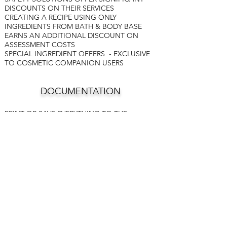
DISCOUNTS ON THEIR SERVICES
CREATING A RECIPE USING ONLY
INGREDIENTS FROM BATH & BODY BASE
EARNS AN ADDITIONAL DISCOUNT ON
ASSESSMENT COSTS
SPECIAL INGREDIENT OFFERS - EXCLUSIVE
TO COSMETIC COMPANION USERS
DOCUMENTATION
PRINT OR SAVE EVERYTHING TO THE
DOCUMENT LIBRARY
RECIPES
CRIB SHEET FOR RECIPES
ASSESSMENT APPLICATIONS
ESSENTIAL OIL BLENDS
INVOICES
SALES ANALYSIS
FINISHED PRODUCT INVENTORY
RAW MATERIALS INVENTORY
BATCH LOGS
COSTING ANALYSIS