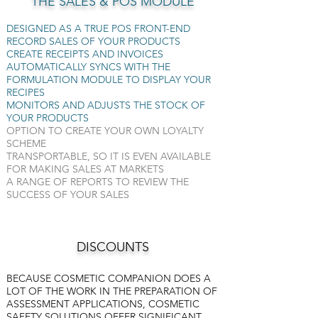
THE SALES & POS MODULE
DESIGNED AS A TRUE POS FRONT-END
RECORD SALES OF YOUR PRODUCTS
CREATE RECEIPTS AND INVOICES
AUTOMATICALLY SYNCS WITH THE
FORMULATION MODULE TO DISPLAY YOUR
RECIPES
MONITORS AND ADJUSTS THE STOCK OF
YOUR PRODUCTS
OPTION TO CREATE YOUR OWN LOYALTY
SCHEME
TRANSPORTABLE, SO IT IS EVEN AVAILABLE
FOR MAKING SALES AT MARKETS
A RANGE OF REPORTS TO REVIEW THE
SUCCESS OF YOUR SALES
DISCOUNTS
BECAUSE COSMETIC COMPANION DOES A
LOT OF THE WORK IN THE PREPARATION OF
ASSESSMENT APPLICATIONS, COSMETIC
SAFETY SOLUTIONS OFFER SIGNIFICANT