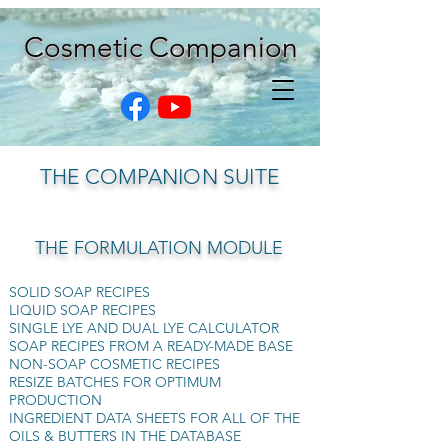
Cosmetic Companion
THE COMPANION SUITE
THE FORMULATION MODULE
SOLID SOAP RECIPES
LIQUID SOAP RECIPES
SINGLE LYE AND DUAL LYE CALCULATOR
SOAP RECIPES FROM A READY-MADE BASE
NON-SOAP COSMETIC RECIPES
RESIZE BATCHES FOR OPTIMUM
PRODUCTION
INGREDIENT DATA SHEETS FOR ALL OF THE
OILS & BUTTERS IN THE DATABASE