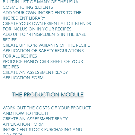
BUILT-IN LIST OF MANY OF THE USUAL
COSMETIC INGREDIENTS
ADD YOUR OWN INGREDIENTS TO THE
INGREDIENT LIBRARY
CREATE YOUR OWN ESSENTIAL OIL BLENDS
FOR INCLUSION IN YOUR RECIPES
​ADD UP TO 14 INGREDIENTS IN THE BASE
RECIPE
CREATE UP TO 16 VARIANTS OF THE RECIPE
APPLICATION OF SAFETY REGULATIONS
FOR ALL RECIPES
PRODUCE HANDY CRIB SHEET OF YOUR
RECIPES
CREATE AN ASSESSMENT-READY
APPLICATION FORM
THE PRODUCTION MODULE
WORK OUT THE COSTS OF YOUR PRODUCT
AND HOW TO PRICE IT
CREATE AN ASSESSMENT-READY
APPLICATION FORM
INGREDIENT STOCK PURCHASING AND