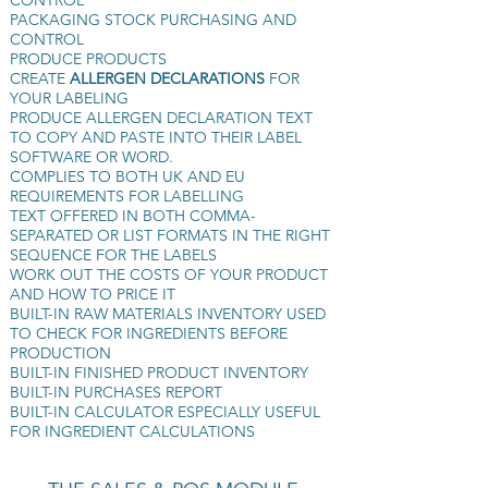
CONTROL
PACKAGING STOCK PURCHASING AND
CONTROL
PRODUCE PRODUCTS
CREATE
ALLERGEN DECLARATIONS
FOR
YOUR LABELING
PRODUCE ALLERGEN DECLARATION TEXT
TO COPY AND PASTE INTO THEIR LABEL
SOFTWARE OR WORD.
COMPLIES TO BOTH UK AND EU
REQUIREMENTS FOR LABELLING
TEXT OFFERED IN BOTH COMMA-
SEPARATED OR LIST FORMATS IN THE RIGHT
SEQUENCE FOR THE LABELS
WORK OUT THE COSTS OF YOUR PRODUCT
AND HOW TO PRICE IT
BUILT-IN RAW MATERIALS INVENTORY USED
TO CHECK FOR INGREDIENTS BEFORE
PRODUCTION
BUILT-IN FINISHED PRODUCT INVENTORY
BUILT-IN PURCHASES REPORT
BUILT-IN CALCULATOR ESPECIALLY USEFUL
FOR INGREDIENT CALCULATIONS